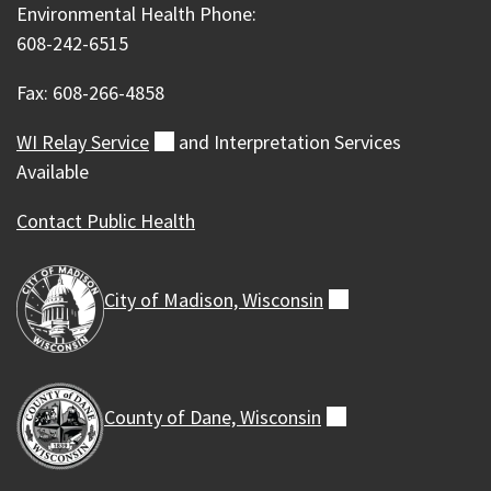
Environmental Health Phone:
608-242-6515
Fax: 608-266-4858
WI Relay
Service
(external)
and Interpretation Services
Available
Contact Public Health
City of Madison,
Wisconsin
(external)
County of Dane,
Wisconsin
(external)