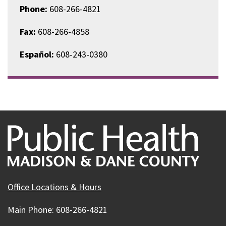
Phone:
608-266-4821
Fax:
608-266-4858
Español:
608-243-0380
Office Locations & Hours
Main Phone: 608-266-4821