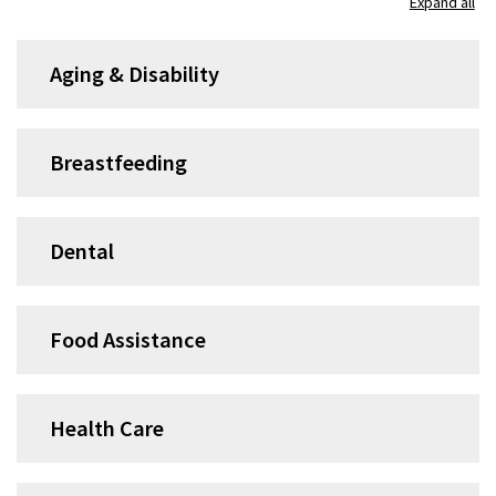
Expand all
accordion
group
Aging & Disability
1
Breastfeeding
Dental
Food Assistance
Health Care