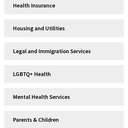
Health Insurance
Housing and Utilities
Legal and Immigration Services
LGBTQ+ Health
Mental Health Services
Parents & Children