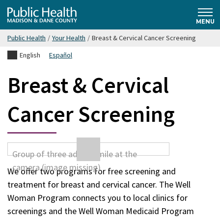
Skip
Public
to
MENU
main
Public Health
/
Your Health
/
Breast & Cervical Cancer Screening
content
Health
English
Español
Madison
Breast & Cervical
& Dane
Cancer Screening
County
We offer two programs for free screening and
treatment for breast and cervical cancer. The Well
Woman Program connects you to local clinics for
screenings and the Well Woman Medicaid Program