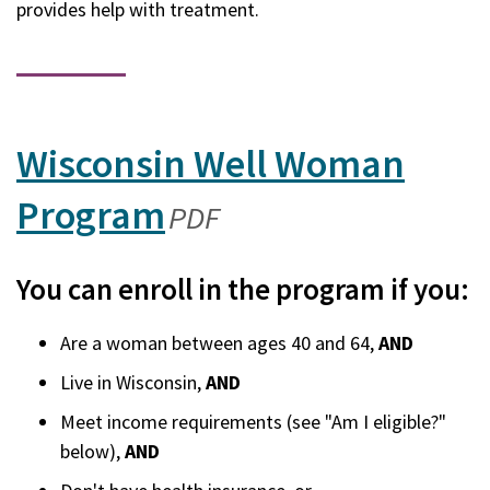
provides help with treatment.
Wisconsin Well Woman
Program
(opens
PDF
in
You can enroll in the program if you:
a
Are a woman between ages 40 and 64,
AND
new
Live in Wisconsin,
AND
window)
Meet income requirements (see "Am I eligible?"
below),
AND