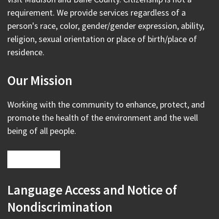
requirement. We provide services regardless of a
person's race, color, gender/gender expression, ability,
religion, sexual orientation or place of birth/place of
residence.
Our Mission
Working with the community to enhance, protect, and
promote the health of the environment and the well
being of all people.
Language Access and Notice of
Nondiscrimination