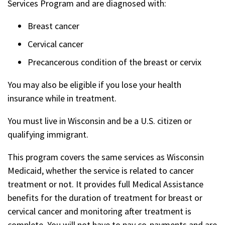
Services Program and are diagnosed with:
Breast cancer
Cervical cancer
Precancerous condition of the breast or cervix
You may also be eligible if you lose your health
insurance while in treatment.
You must live in Wisconsin and be a U.S. citizen or
qualifying immigrant.
This program covers the same services as Wisconsin
Medicaid, whether the service is related to cancer
treatment or not. It provides full Medical Assistance
benefits for the duration of treatment for breast or
cervical cancer and monitoring after treatment is
complete. You will not have to pay co-payments and are