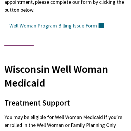
appointment, please complete our form by clicking the
button below.
Well Woman Program Billing Issue
Form
(external)
Wisconsin Well Woman
Medicaid
Treatment Support
You may be eligible for Well Woman Medicaid if you’re
enrolled in the Well Woman or Family Planning Only