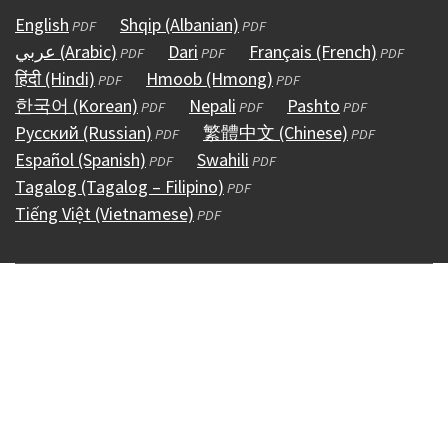
English
(opens
Shqip (Albanian)
(opens
PDF
PDF
عربي (Arabic)
in
(opens
Dari
(opens
in
Français (French)
(opens
PDF
PDF
PDF
हिंदी (Hindi)
a
(opens
in
Hmoob (Hmong)
in
a
(opens
in
PDF
PDF
한국어 (Korean)
new
in
a
(opens
Nepali
a
(opens
new
in
Pashto
(opens
a
PDF
PDF
PDF
Русский (Russian)
window)
a
new
in
(opens
new
繁體中文 (Chinese)
in
window)
a
in
(opens
new
PDF
PDF
Español (Spanish)
new
window)
a
(opens
in
Swahili
window)
a
(opens
new
a
in
window)
PDF
PDF
Tagalog (Tagalog – Filipino)
window)
new
in
a
(opens
new
in
window)
new
a
PDF
Tiếng Việt (Vietnamese)
window)
a
new
(opens
in
window)
a
window)
new
PDF
new
window)
in
a
new
window)
window)
a
new
window)
new
window)
window)
Copyright © 1995 - 2026
Accessibility
(external)
Conditions &
Use
(external)
Policies
(external)