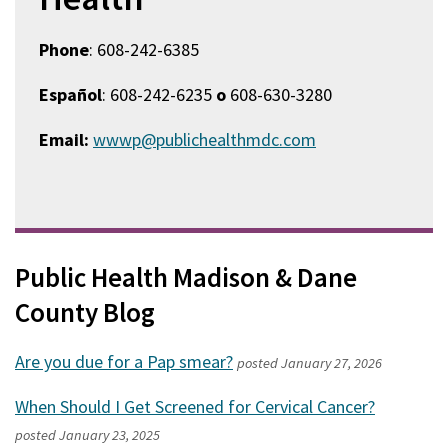
Phone
: 608-242-6385
Español
: 608-242-6235
o
608-630-3280
Email:
wwwp@publichealthmdc.com
Public Health Madison & Dane
County Blog
Are you due for a Pap smear?
posted
January 27, 2026
When Should I Get Screened for Cervical Cancer?
posted
January 23, 2025