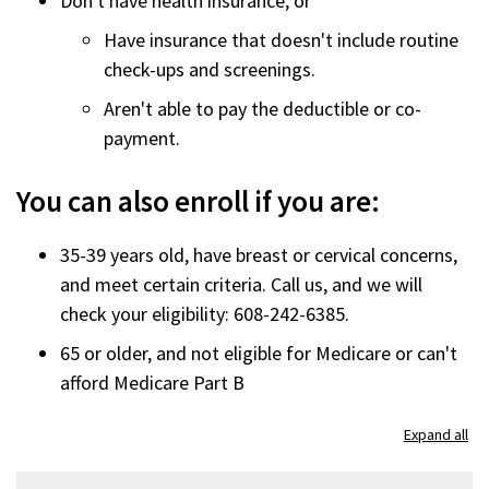
Don't have health insurance, or
Have insurance that doesn't include routine
check-ups and screenings.
Aren't able to pay the deductible or co-
payment.
You can also enroll if you are:
35-39 years old, have breast or cervical concerns,
and meet certain criteria. Call us, and we will
check your eligibility: 608-242-6385.
65 or older, and not eligible for Medicare or can't
afford Medicare Part B
Expand all