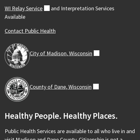
WI Relay
Service
(external)
and Interpretation Services
Available
Contact Public Health
City of Madison,
Wisconsin
(external)
County of Dane,
Wisconsin
(external)
Healthy People. Healthy Places.
Public Health Services are available to all who live in and
visit Madison and Dane County. Citizenship is not a