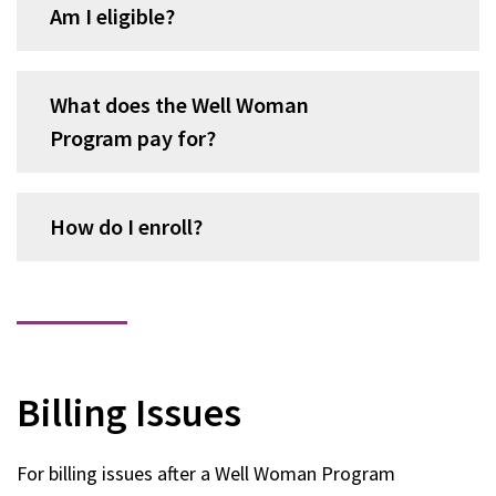
Am I eligible?
What does the Well Woman
Program pay for?
How do I enroll?
Billing Issues
For billing issues after a Well Woman Program