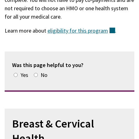
not required to choose an HMO or one health system
for all your medical care.
​​​​Learn more about
eligibility for this
program
(external)
.
Was this page helpful to you?
Yes
No
Breast & Cervical
Health