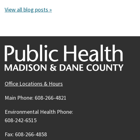
View all blog posts »
Office Locations & Hours
Main Phone: 608-266-4821
Environmental Health Phone:
608-242-6515
Fax: 608-266-4858