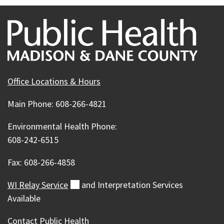
Office Locations & Hours
Main Phone: 608-266-4821
Environmental Health Phone:
608-242-6515
Fax: 608-266-4858
WI Relay
Service
(external)
and Interpretation Services
Available
Contact Public Health