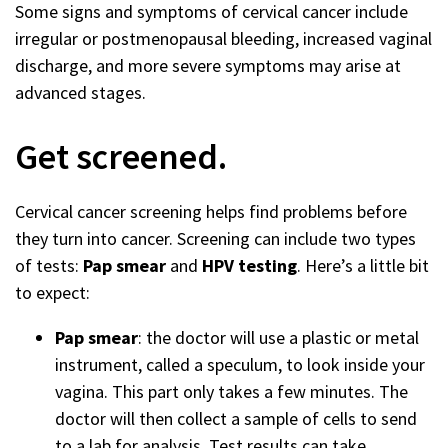
Some signs and symptoms of cervical cancer include
irregular or postmenopausal bleeding, increased vaginal
discharge, and more severe symptoms may arise at
advanced stages.
Get screened.
Cervical cancer screening helps find problems before
they turn into cancer. Screening can include two types
of tests:
Pap smear
and
HPV testing
. Here’s a little bit
to expect:
Pap smear
: the doctor will use a plastic or metal
instrument, called a speculum, to look inside your
vagina. This part only takes a few minutes. The
doctor will then collect a sample of cells to send
to a lab for analysis. Test results can take