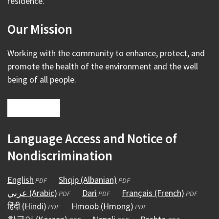
residence.
Our Mission
Working with the community to enhance, protect, and
promote the health of the environment and the well
being of all people.
Language Access and Notice of
Nondiscrimination
English
(opens
Shqip (Albanian)
(opens
PDF
PDF
عربي (Arabic)
in
(opens
Dari
(opens
in
Français (French)
(opens
PDF
PDF
PDF
हिंदी (Hindi)
a
(opens
in
Hmoob (Hmong)
in
a
(opens
in
PDF
PDF