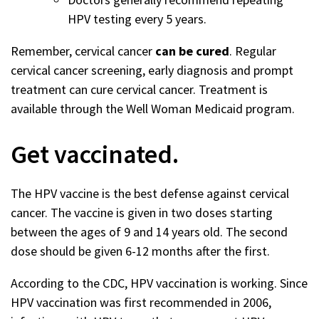
HPV testing every 5 years.
Remember, cervical cancer
can be cured
. Regular
cervical cancer screening, early diagnosis and prompt
treatment can cure cervical cancer. Treatment is
available through the Well Woman Medicaid program.
Get vaccinated.
The HPV vaccine is the best defense against cervical
cancer. The vaccine is given in two doses starting
between the ages of 9 and 14 years old. The second
dose should be given 6-12 months after the first.
According to the CDC, HPV vaccination is working. Since
HPV vaccination was first recommended in 2006,