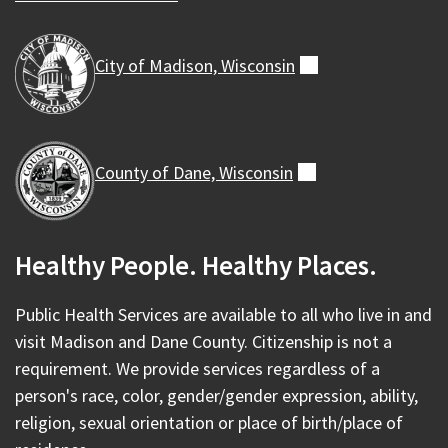
City of Madison,
Wisconsin
(external)
County of Dane,
Wisconsin
(external)
Healthy People. Healthy Places.
Public Health Services are available to all who live in and
visit Madison and Dane County. Citizenship is not a
requirement. We provide services regardless of a
person's race, color, gender/gender expression, ability,
religion, sexual orientation or place of birth/place of