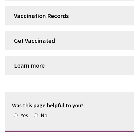
Vaccination Records
Get Vaccinated
Learn more
Was this page helpful to you?
Yes
No