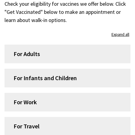
Check your eligibility for vaccines we offer below. Click
"Get Vaccinated" below to make an appointment or
learn about walk-in options.
Skip
Expand all
accordion
group
For Adults
1
For Infants and Children
For Work
For Travel