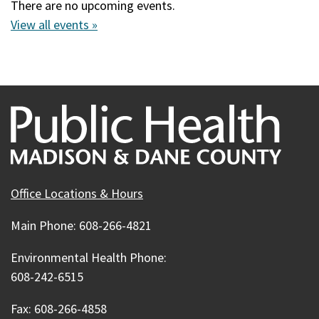
There are no upcoming events.
View all events »
Office Locations & Hours
Main Phone: 608-266-4821
Environmental Health Phone:
608-242-6515
Fax: 608-266-4858