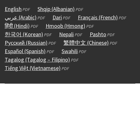
English
(opens
Shqip (Albanian)
(opens
PDF
PDF
عربي (Arabic)
in
(opens
Dari
(opens
in
Français (French)
(opens
PDF
PDF
PDF
हिंदी (Hindi)
a
(opens
in
Hmoob (Hmong)
in
a
(opens
in
PDF
PDF
한국어 (Korean)
new
in
a
(opens
Nepali
a
(opens
new
in
Pashto
(opens
a
PDF
PDF
PDF
Русский (Russian)
window)
a
new
in
(opens
new
繁體中文 (Chinese)
in
window)
a
in
(opens
new
PDF
PDF
Español (Spanish)
new
window)
a
(opens
in
Swahili
window)
a
(opens
new
a
in
window)
PDF
PDF
Tagalog (Tagalog – Filipino)
window)
new
in
a
(opens
new
in
window)
new
a
PDF
Tiếng Việt (Vietnamese)
window)
a
new
(opens
in
window)
a
window)
new
PDF
new
window)
in
a
new
window)
window)
a
new
window)
new
window)
window)
Copyright © 1995 - 2026
Accessibility
(external)
Conditions &
Use
(external)
Policies
(external)