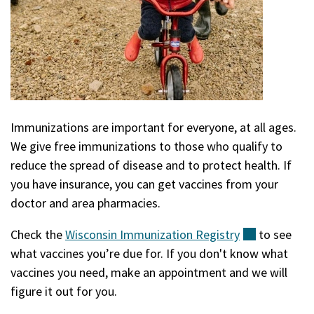
Immunizations are important for everyone, at all ages.
We give free immunizations to those who qualify to
reduce the spread of disease and to protect health. If
you have insurance, you can get vaccines from your
doctor and area pharmacies.
Check the
Wisconsin Immunization
Registry
(external)
to see
what vaccines you’re due for. If you don't know what
vaccines you need, make an appointment and we will
figure it out for you.