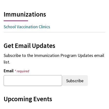
Immunizations
School Vaccination Clinics
Get Email Updates
Subscribe to the
Immunization Program Updates
email
list.
Email
* required
Upcoming Events