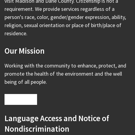
visit Madison and Dane County. Citizenship is not a
requirement. We provide services regardless of a
person's race, color, gender/gender expression, ability,
religion, sexual orientation or place of birth/place of
residence.
Our Mission
Working with the community to enhance, protect, and
promote the health of the environment and the well
being of all people.
Language Access and Notice of
Nondiscrimination