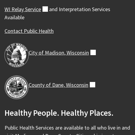
WI Relay
Service
(external)
and Interpretation Services
Available
Contact Public Health
City of Madison,
Wisconsin
(external)
County of Dane,
Wisconsin
(external)
Healthy People. Healthy Places.
Public Health Services are available to all who live in and