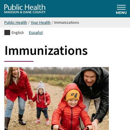
Skip
Public
to
MENU
main
Public Health
/
Your Health
/
Immunizations
content
Health
English
Español
Madison
Immunizations
& Dane
County