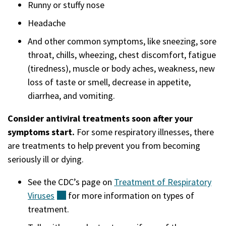
Runny or stuffy nose
Headache
And other common symptoms, like sneezing, sore
throat, chills, wheezing, chest discomfort, fatigue
(tiredness), muscle or body aches, weakness, new
loss of taste or smell, decrease in appetite,
diarrhea, and vomiting.
Consider antiviral treatments soon after your
symptoms start.
For some respiratory illnesses, there
are treatments to help prevent you from becoming
seriously ill or dying.
See the CDC’s page on
Treatment of Respiratory
Viruses
(external)
for more information on types of
treatment.