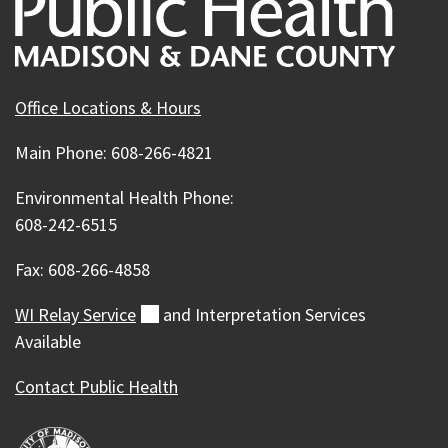
Office Locations & Hours
Main Phone: 608-266-4821
Environmental Health Phone:
608-242-6515
Fax: 608-266-4858
WI Relay
Service
(external)
and Interpretation Services
Available
Contact Public Health