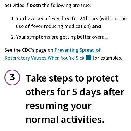
activities if
both
the following are true:
You have been fever-free for 24 hours (without the
use of fever-reducing medication)
and
Your symptoms are getting better overall.
See the CDC’s page on
Preventing Spread of
Respiratory Viruses When You’re
Sick
(external)
for examples.
Take steps to protect
others for 5 days after
resuming your
normal activities.