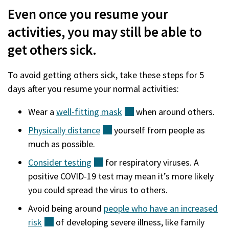
Even once you resume your
activities, you may still be able to
get others sick.
To avoid getting others sick, take these steps for 5
days after you resume your normal activities:
Wear a
well-fitting
mask
(external)
when around others.
Physically
distance
(external)
yourself from people as
much as possible.
Consider
testing
(external)
for respiratory viruses. A
positive COVID-19 test may mean it’s more likely
you could spread the virus to others.
Avoid being around
people who have an increased
risk
(external)
of developing severe illness, like family