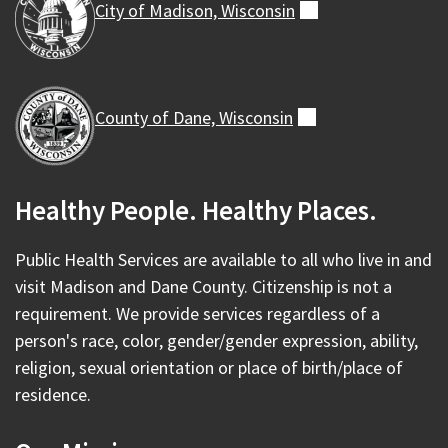
City of Madison,
Wisconsin
(external)
County of Dane,
Wisconsin
(external)
Healthy People. Healthy Places.
Public Health Services are available to all who live in and
visit Madison and Dane County. Citizenship is not a
requirement. We provide services regardless of a
person's race, color, gender/gender expression, ability,
religion, sexual orientation or place of birth/place of
residence.