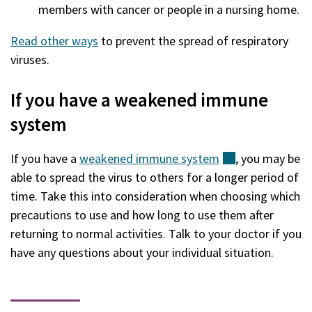
members with cancer or people in a nursing home.
Read other ways
to prevent the spread of respiratory
viruses.
If you have a weakened immune
system
If you have a
weakened immune
system
(external)
, you may be
able to spread the virus to others for a longer period of
time. Take this into consideration when choosing which
precautions to use and how long to use them after
returning to normal activities. Talk to your doctor if you
have any questions about your individual situation.