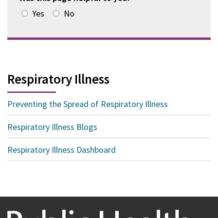
Yes
No
Respiratory Illness
Preventing the Spread of Respiratory Illness
Respiratory Illness Blogs
Respiratory Illness Dashboard