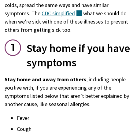
colds, spread the same ways and have similar
symptoms. The
CDC
simplified
(external)
what we should do
when we’re sick with one of these illnesses to prevent
others from getting sick too.
Stay home if you have
symptoms
Stay home and away from others
, including people
you live with, if you are experiencing any of the
symptoms listed below that aren’t better explained by
another cause, like seasonal allergies.
Fever
Cough