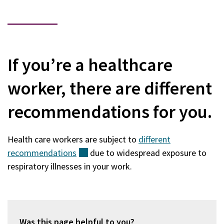
If you’re a healthcare
worker, there are different
recommendations for you.
Health care workers are subject to
different
recommendations
(external)
due to widespread exposure to
respiratory illnesses in your work.
Was this page helpful to you?