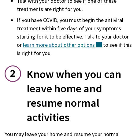
Talk with your doctor to see if one of these
treatments are right for you.
If you have COVID, you must begin the antiviral
treatment within five days of your symptoms
starting for it to be effective. Talk to your doctor
or
learn more about other
options
(external)
to see if this
is right for you.
Know when you can
leave home and
resume normal
activities
You may leave your home and resume your normal