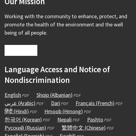
Our Mission
Working with the community to enhance, protect, and
promote the health of the environment and the well
being of all people.
Language Access and Notice of
Nondiscrimination
English
(opens
Shqip (Albanian)
(opens
PDF
PDF
عربي (Arabic)
in
(opens
Dari
(opens
in
Français (French)
(opens
PDF
PDF
PDF
हिंदी (Hindi)
a
(opens
in
Hmoob (Hmong)
in
a
(opens
in
PDF
PDF
한국어 (Korean)
new
in
a
(opens
Nepali
a
(opens
new
in
Pashto
(opens
a
PDF
PDF
PDF
Русский (Russian)
window)
a
new
in
(opens
new
繁體中文 (Chinese)
in
window)
a
in
(opens
new
PDF
PDF
Español (Spanish)
new
window)
a
(opens
in
Swahili
window)
a
(opens
new
a
in
window)