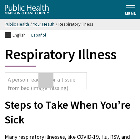
Skip
Public
to
MENU
main
Public Health
/
Your Health
/
Respiratory Illness
content
Health
English
Español
Madison
Respiratory Illness
& Dane
County
Steps to Take When You’re
Sick
Many respiratory illnesses, like COVID-19, flu, RSV, and