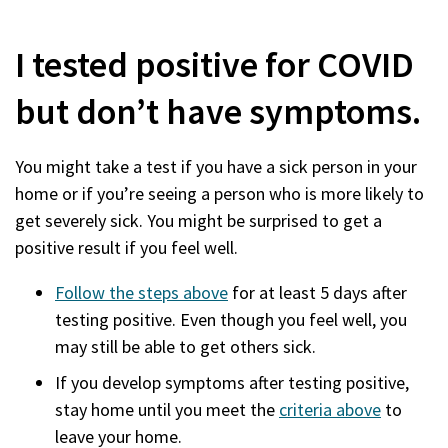
I tested positive for COVID
but don’t have symptoms.
You might take a test if you have a sick person in your
home or if you’re seeing a person who is more likely to
get severely sick. You might be surprised to get a
positive result if you feel well.
Follow the steps above
for at least 5 days after
testing positive. Even though you feel well, you
may still be able to get others sick.
If you develop symptoms after testing positive,
stay home until you meet the
criteria above
to
leave your home.