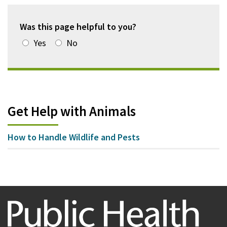
Was this page helpful to you?
Yes
No
Get Help with Animals
How to Handle Wildlife and Pests