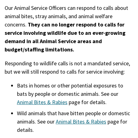
Our Animal Service Officers can respond to calls about
animal bites, stray animals, and animal welfare
concerns.
They can no longer respond to calls for
service involving wildlife due to an ever-growing
demand in all Animal Service areas and
budget/staffing limitations.
Responding to wildlife calls is not a mandated service,
but we will still respond to calls for service involving:
Bats in homes or other potential exposures to
bats by people or domestic animals. See our
Animal Bites & Rabies
page for details.
Wild animals that have bitten people or domestic
animals. See our
Animal Bites & Rabies
page for
details.