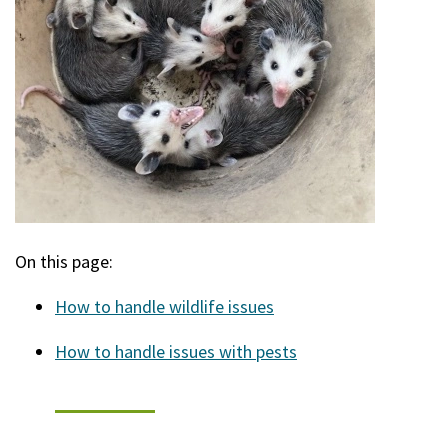
On this page:
How to handle wildlife issues
How to handle issues with pests