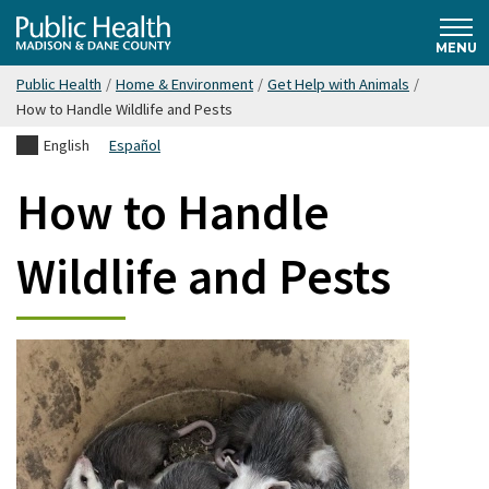
Skip
Public
to
MENU
main
Public Health
/
Home & Environment
/
Get Help with Animals
/
content
Health
How to Handle Wildlife and Pests
English
Español
Madison
How to Handle
& Dane
Wildlife and Pests
County