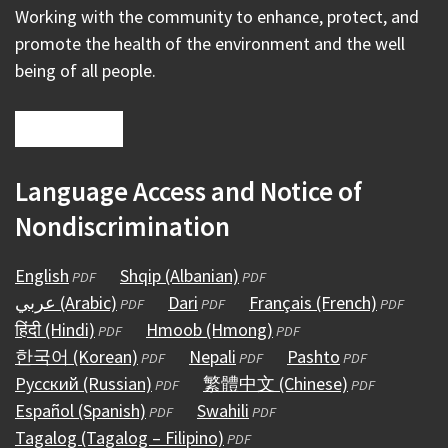
Working with the community to enhance, protect, and
promote the health of the environment and the well
being of all people.
Language Access and Notice of
Nondiscrimination
English
(opens
Shqip (Albanian)
(opens
PDF
PDF
عربي (Arabic)
in
(opens
Dari
(opens
in
Français (French)
(opens
PDF
PDF
PDF
हिंदी (Hindi)
a
(opens
in
Hmoob (Hmong)
in
a
(opens
in
PDF
PDF
한국어 (Korean)
new
in
a
(opens
Nepali
a
(opens
new
in
Pashto
(opens
a
PDF
PDF
PDF
Русский (Russian)
window)
a
new
in
(opens
new
繁體中文 (Chinese)
in
window)
a
in
(opens
new
PDF
PDF
Español (Spanish)
new
window)
a
(opens
in
Swahili
window)
a
(opens
new
a
in
window)
PDF
PDF
Tagalog (Tagalog – Filipino)
window)
new
in
a
(opens
new
in
window)
new
a
PDF