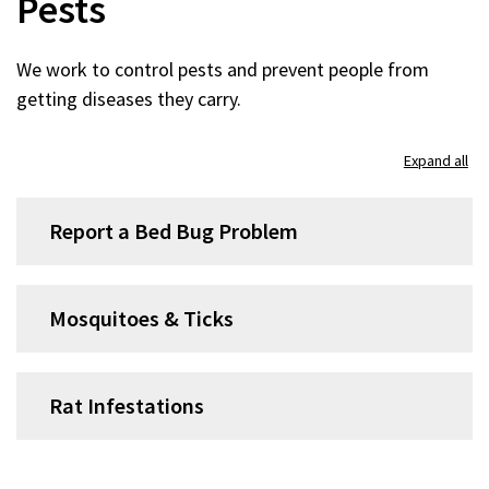
Pests
We work to control pests and prevent people from
getting diseases they carry.
Expand all
Report a Bed Bug Problem
Mosquitoes & Ticks
Rat Infestations