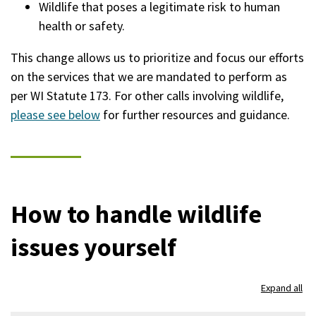
Wildlife that poses a legitimate risk to human
health or safety.
This change allows us to prioritize and focus our efforts
on the services that we are mandated to perform as
per WI Statute 173. For other calls involving wildlife,
please see below
for further resources and guidance.
How to handle wildlife
issues yourself
Expand all