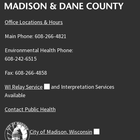
Office Locations & Hours
Main Phone: 608-266-4821
Environmental Health Phone:
608-242-6515
Fax: 608-266-4858
WI Relay
Service
(external)
and Interpretation Services
Available
Contact Public Health
City of Madison,
Wisconsin
(external)