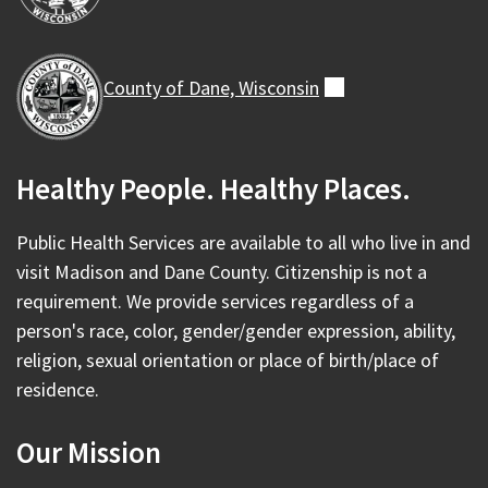
County of Dane,
Wisconsin
(external)
Healthy People. Healthy Places.
Public Health Services are available to all who live in and
visit Madison and Dane County. Citizenship is not a
requirement. We provide services regardless of a
person's race, color, gender/gender expression, ability,
religion, sexual orientation or place of birth/place of
residence.
Our Mission