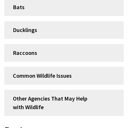
Bats
Ducklings
Raccoons
Common Wildlife Issues
Other Agencies That May Help
with Wildlife