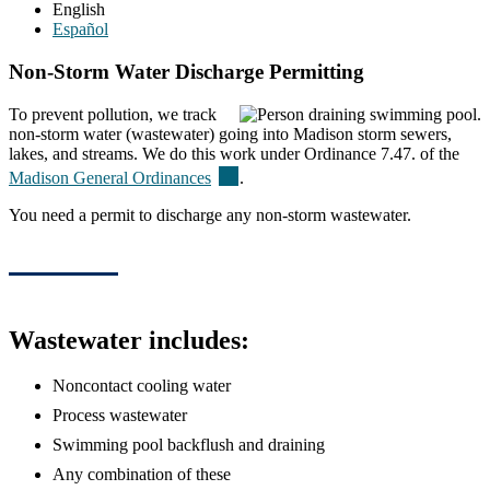
English
Español
Non-Storm Water Discharge Permitting
To prevent pollution, we track
non-storm water (wastewater) going into Madison storm sewers,
lakes, and streams. We do this work under Ordinance 7.47. of the
(external)
Madison General
Ordinances
.
You need a permit to discharge any non-storm wastewater.
Wastewater includes:
Noncontact cooling water
Process wastewater
Swimming pool backflush and draining
Any combination of these