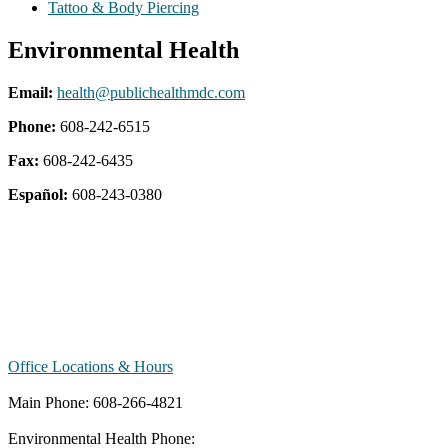
Tattoo & Body Piercing
Environmental Health
Email:
health@publichealthmdc.com
Phone:
608-242-6515
Fax:
608-242-6435
Español:
608-243-0380
Office Locations & Hours
Main Phone: 608-266-4821
Environmental Health Phone: