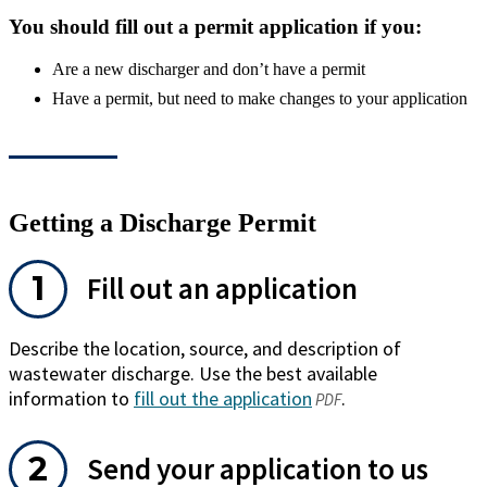
You should fill out a permit application if you:
Are a new discharger and don’t have a permit
Have a permit, but need to make changes to your application
Getting a Discharge Permit
Fill out an application
Describe the location, source, and description of
wastewater discharge. Use the best available
information to
fill out the application
(opens
.
PDF
in
a
Send your application to us
new