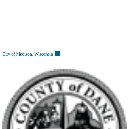
(external)
City of Madison,
Wisconsin