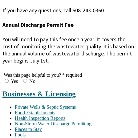
If you have any questions, call 608-243-0360.
Annual Discharge Permit Fee
You will need to pay this fee once a year. It covers the
cost of monitoring the wastewater quality. It is based on
the annual volume of wastewater discharge. The permit
year begins July 1st.
Was this page helpful to you?
* required
Yes
No
Businesses & Licensing
Private Wells & Septic Systems
Food Establishments
Health Inspection Reports
Non-Storm Water Discharge Permitting
Places to Stay
Pools