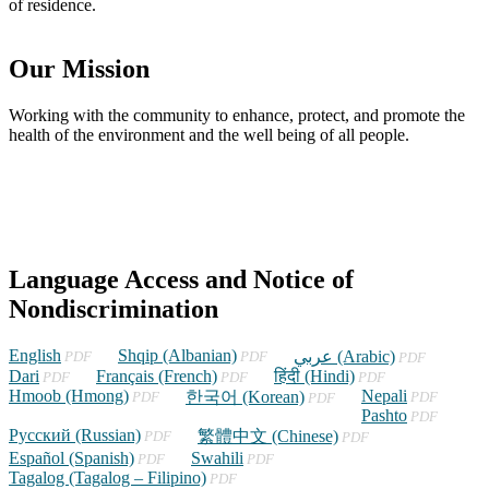
of residence.
Our Mission
Working with the community to enhance, protect, and promote the
health of the environment and the well being of all people.
Language Access and Notice of
Nondiscrimination
English
(opens
Shqip (Albanian)
(opens
(opens
عربي (Arabic)
PDF
PDF
PDF
in
in
in
Dari
(opens
Français (French)
(opens
हिंदी (Hindi)
(opens
PDF
PDF
PDF
a
a
a
Hmoob (Hmong)
in
(opens
in
(opens
in
Nepali
(opens
한국어 (Korean)
PDF
PDF
PDF
new
new
new
a
in
a
in
a
Pashto
in
(opens
PDF
window)
window)
window)
Русский (Russian)
new
a
(opens
new
a
(opens
new
a
in
繁體中文 (Chinese)
PDF
PDF
window)
new
in
window)
new
in
window)
new
a
Español (Spanish)
(opens
Swahili
(opens
PDF
PDF
window)
a
window)
a
window)
new
Tagalog (Tagalog – Filipino)
in
(opens
in
PDF