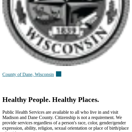
(external)
County of Dane,
Wisconsin
Healthy People. Healthy Places.
Public Health Services are available to all who live in and visit
Madison and Dane County. Citizenship is not a requirement. We
provide services regardless of a person's race, color, gender/gender
expression, ability, religion, sexual orientation or place of birth/place