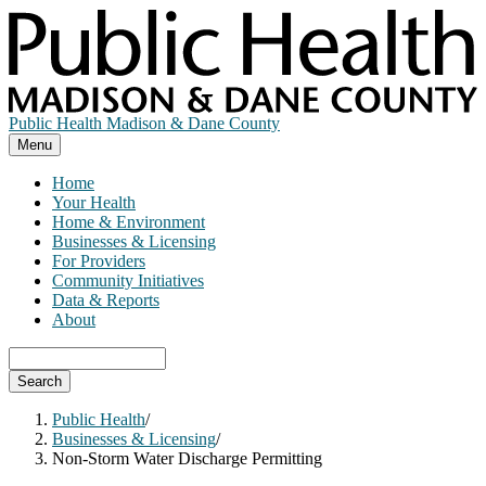
Skip
to
main
content
Public Health Madison & Dane County
Menu
Home
Your Health
Home & Environment
Businesses & Licensing
For Providers
Community Initiatives
Data & Reports
About
Search
Public Health
/
Businesses & Licensing
/
Non-Storm Water Discharge Permitting