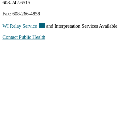
608-242-6515
Fax: 608-266-4858
(external)
WI Relay
Service
and Interpretation Services Available
Contact Public Health