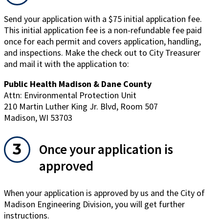
window)
Send your application with a $75 initial application fee.
This initial application fee is a non-refundable fee paid
once for each permit and covers application, handling,
and inspections. Make the check out to City Treasurer
and mail it with the application to:
Public Health Madison & Dane County
Attn: Environmental Protection Unit
210 Martin Luther King Jr. Blvd, Room 507
Madison, WI 53703
Once your application is
approved
When your application is approved by us and the City of
Madison Engineering Division, you will get further
instructions.