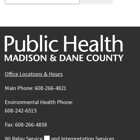
Office Locations & Hours
Main Phone: 608-266-4821
Environmental Health Phone:
608-242-6515
Fax: 608-266-4858
WI Relay
Service
(external)
and Interpretation Services