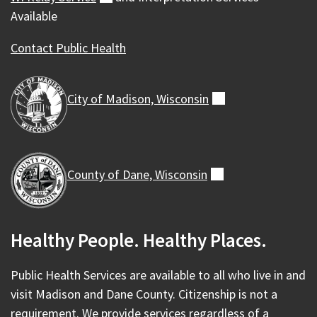
Available
Contact Public Health
City of Madison,
Wisconsin
(external)
County of Dane,
Wisconsin
(external)
Healthy People. Healthy Places.
Public Health Services are available to all who live in and
visit Madison and Dane County. Citizenship is not a
requirement. We provide services regardless of a