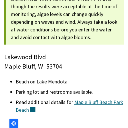
though the results were acceptable at the time of
monitoring, algae levels can change quickly
depending on waves and wind. Always take a look
at water conditions before you enter the water
and avoid contact with algae blooms.
Lakewood Blvd
Maple Bluff, WI 53704
Beach on Lake Mendota.
Parking lot and restrooms available.
Read additional details for
Maple Bluff Beach Park
Beach
(external)
.