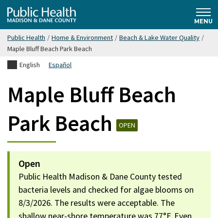
Skip
Public
to
MENU
main
Public Health
/
Home & Environment
/
Beach & Lake Water Quality
/
content
Health
Maple Bluff Beach Park Beach
English
Español
Madison
Maple Bluff Beach
& Dane
Park Beach
OPEN
County
Open
Public Health Madison & Dane County tested
bacteria levels and checked for algae blooms on
8/3/2026. The results were acceptable. The
shallow near-shore temperature was 77°F. Even