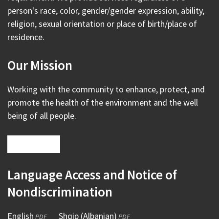
person's race, color, gender/gender expression, ability,
religion, sexual orientation or place of birth/place of
residence.
Our Mission
Working with the community to enhance, protect, and
promote the health of the environment and the well
being of all people.
Language Access and Notice of
Nondiscrimination
English
(opens
Shqip (Albanian)
(opens
PDF
PDF