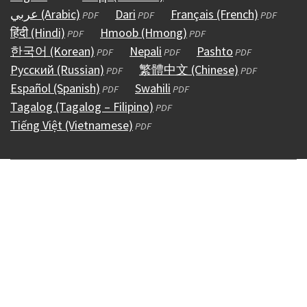
عربي (Arabic)
in
(opens
Dari
(opens
in
Français (French)
(opens
PDF
PDF
PDF
हिंदी (Hindi)
a
(opens
in
Hmoob (Hmong)
in
a
(opens
in
PDF
PDF
한국어 (Korean)
new
in
a
(opens
Nepali
a
(opens
new
in
Pashto
(opens
a
PDF
PDF
PDF
Русский (Russian)
window)
a
new
in
(opens
new
繁體中文 (Chinese)
in
window)
a
in
(opens
new
PDF
PDF
Español (Spanish)
new
window)
a
(opens
in
Swahili
window)
a
(opens
new
a
in
window)
PDF
PDF
Tagalog (Tagalog – Filipino)
window)
new
in
a
(opens
new
in
window)
new
a
PDF
Tiếng Việt (Vietnamese)
window)
a
new
(opens
in
window)
a
window)
new
PDF
new
window)
in
a
new
window)
window)
a
new
window)
new
window)
window)
Copyright © 1995 - 2026
Accessibility
(external)
Conditions &
Use
(external)
Policies
(external)
HIPAA & Open Records