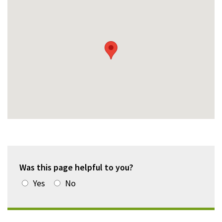
Was this page helpful to you?
Yes
No