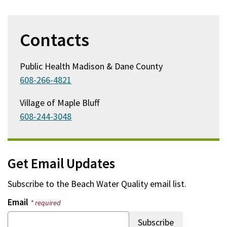
Contacts
Public Health Madison & Dane County
608-266-4821
Village of Maple Bluff
608-244-3048
Get Email Updates
Subscribe to the
Beach Water Quality
email list.
Email
* required