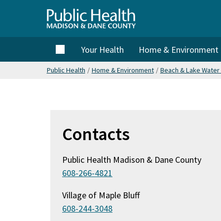
Skip
to
Public
main
content
Home
Your Health
Home & Environment
Health
Public Health
/
Home & Environment
/
Beach & Lake Water 
Madison
& Dane
Contacts
County
Public Health Madison & Dane County
608-266-4821
Village of Maple Bluff
608-244-3048