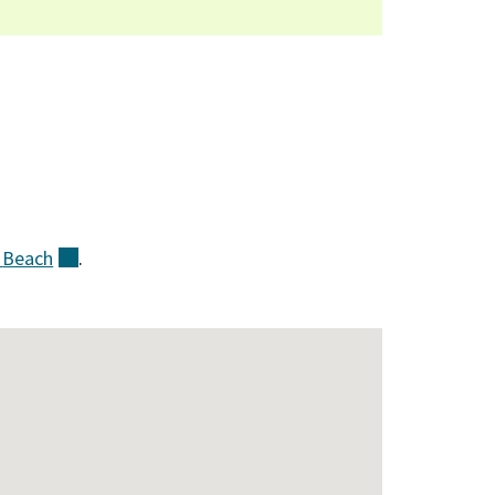
k
Beach
(external)
.