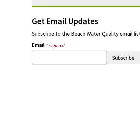
Get Email Updates
Subscribe to the
Beach Water Quality
email lis
Email
* required