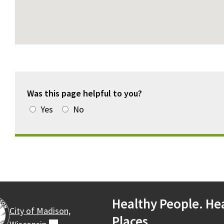
Was this page helpful to you?
Yes
No
Healthy People. He
City of Madison,
Places.