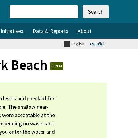
Search
nitiatives
Data & Reports
About
English
Español
rk Beach
OPEN
 levels and checked for
le. The shallow near-
s were acceptable at the
 depending on waves and
 you enter the water and