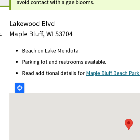
avoid contact with algae blooms.
Lakewood Blvd
Maple Bluff, WI 53704
t.
Beach on Lake Mendota.
Parking lot and restrooms available.
Read additional details for
Maple Bluff Beach Par