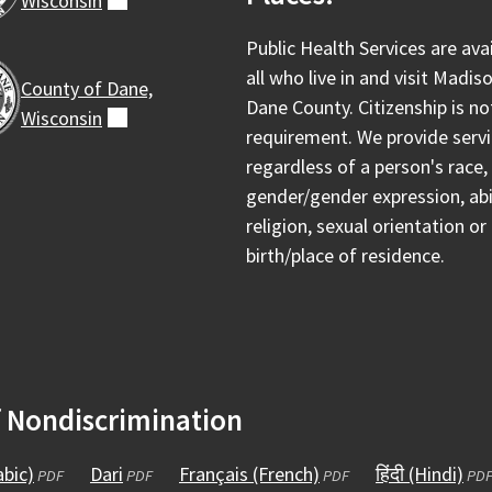
Wisconsin
(external)
Public Health Services are ava
all who live in and visit Madis
County of Dane,
Dane County. Citizenship is no
Wisconsin
(external)
requirement. We provide serv
regardless of a person's race, 
gender/gender expression, abil
religion, sexual orientation or
birth/place of residence.
f Nondiscrimination
Arabic)
(opens
Dari
(opens
Français (French)
(opens
हिंदी (Hindi)
(op
PDF
PDF
PDF
PD