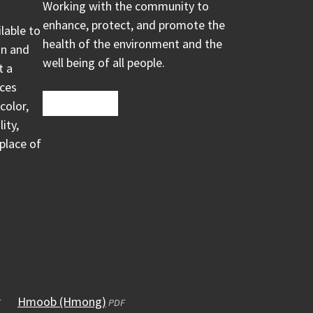
Working with the community to
enhance, protect, and promote the
ilable to
health of the environment and the
on and
well being of all people.
t a
ices
color,
ity,
 place of
ens
Hmoob (Hmong)
(opens
F
PDF