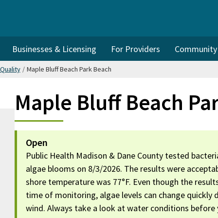
Businesses & Licensing
For Providers
Community I
Quality
/
Maple Bluff Beach Park Beach
Maple Bluff Beach Pa
Open
Public Health Madison & Dane County tested bacteria
algae blooms on 8/3/2026. The results were acceptab
shore temperature was 77°F. Even though the result
time of monitoring, algae levels can change quickly
wind. Always take a look at water conditions before