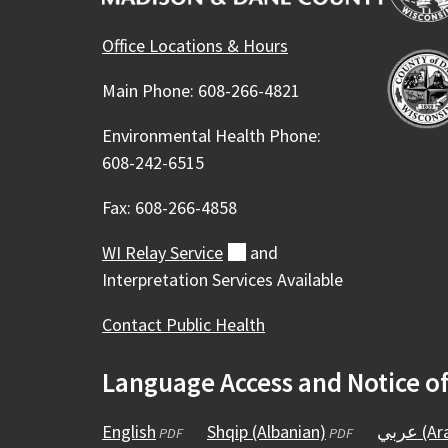
Office Locations & Hours
Main Phone: 608-266-4821
Environmental Health Phone:
608-242-6515
Fax: 608-266-4858
WI Relay
Service
(external)
and
Interpretation Services Available
Contact Public Health
Language Access and Notice o
English
(opens
Shqip (Albanian)
(opens
عربي (
PDF
PDF