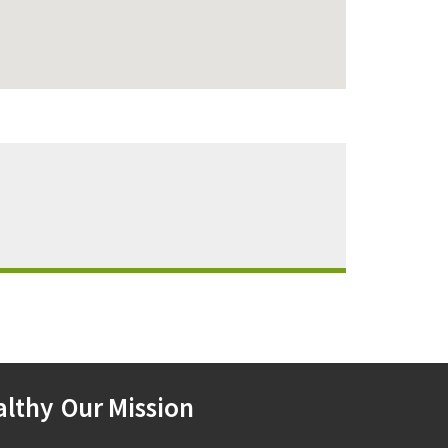
althy
Our Mission