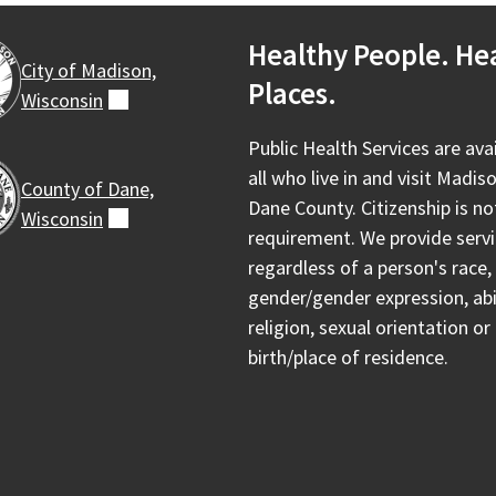
Healthy People. He
City of Madison,
Places.
Wisconsin
(external)
Public Health Services are ava
all who live in and visit Madis
County of Dane,
Dane County. Citizenship is no
Wisconsin
(external)
requirement. We provide serv
regardless of a person's race, 
gender/gender expression, abil
religion, sexual orientation or
birth/place of residence.