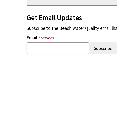
Get Email Updates
Subscribe to the
Beach Water Quality
email lis
Email
* required