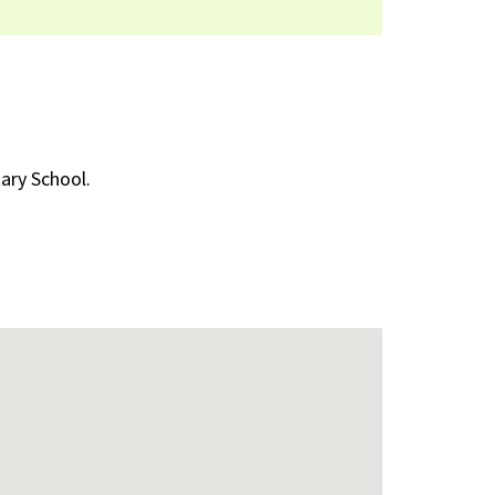
ary School.
nal)