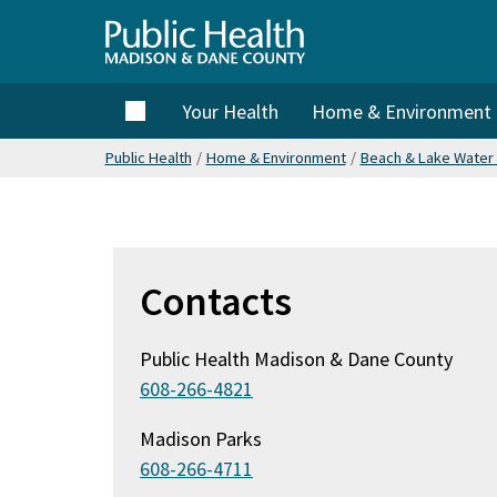
Skip
to
Public
main
content
Home
Your Health
Home & Environment
Health
Public Health
/
Home & Environment
/
Beach & Lake Water 
Madison
& Dane
Contacts
County
Public Health Madison & Dane County
608-266-4821
Madison Parks
608-266-4711