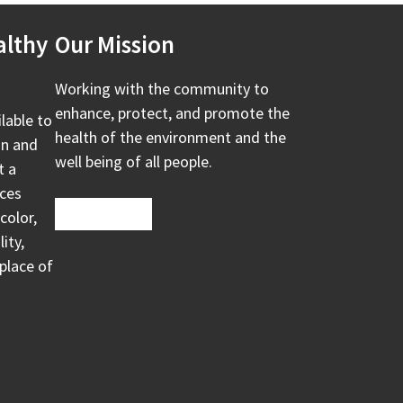
althy
Our Mission
Working with the community to
enhance, protect, and promote the
ilable to
health of the environment and the
on and
well being of all people.
t a
ices
color,
ity,
 place of