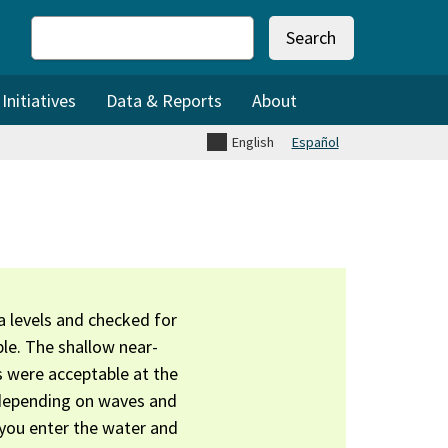
Search
nitiatives
Data & Reports
About
English
Español
 levels and checked for
le. The shallow near-
s were acceptable at the
 depending on waves and
 you enter the water and