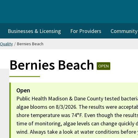
Businesses & Licensing
For Providers
Community I
Quality
/
Bernies Beach
Bernies Beach
OPEN
Open
Public Health Madison & Dane County tested bacteria
algae blooms on 8/3/2026. The results were acceptab
shore temperature was 74°F. Even though the result
time of monitoring, algae levels can change quickly
wind. Always take a look at water conditions before