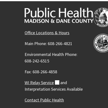
Office Locations & Hours
Main Phone: 608-266-4821
Environmental Health Phone:
608-242-6515
Fax: 608-266-4858
WI Relay
Service
(external)
and
Interpretation Services Available
Contact Public Health