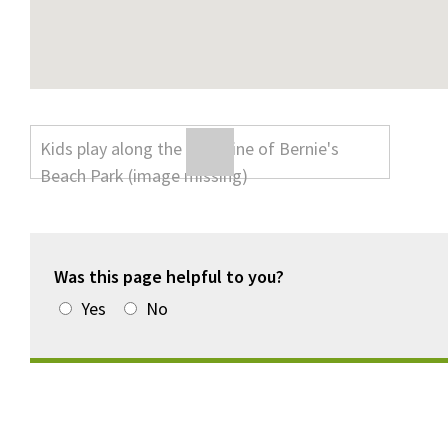
Was this page helpful to you?
Yes
No