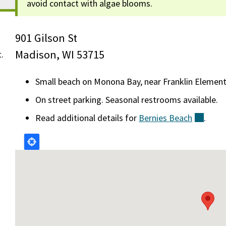
avoid contact with algae blooms.
901 Gilson St
Madison, WI 53715
t.
Small beach on Monona Bay, near Franklin Element
On street parking. Seasonal restrooms available.
Read additional details for
Bernies
Beach
(exter
.