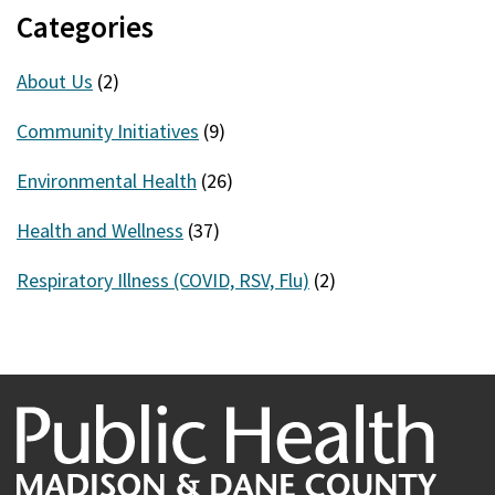
Categories
About Us
(2)
Community Initiatives
(9)
Environmental Health
(26)
Health and Wellness
(37)
Respiratory Illness (COVID, RSV, Flu)
(2)