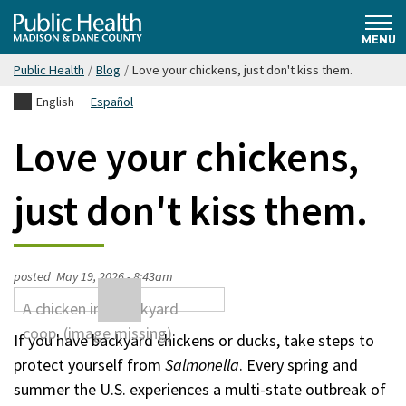
Skip
Public
to
MENU
main
Public Health
/
Blog
/
Love your chickens, just don't kiss them.
content
Health
English
Español
Madison
Love your chickens,
& Dane
just don't kiss them.
County
posted
May 19, 2026 - 8:43am
If you have backyard chickens or ducks, take steps to
protect yourself from
Salmonella
. Every spring and
summer the U.S. experiences a multi-state outbreak of