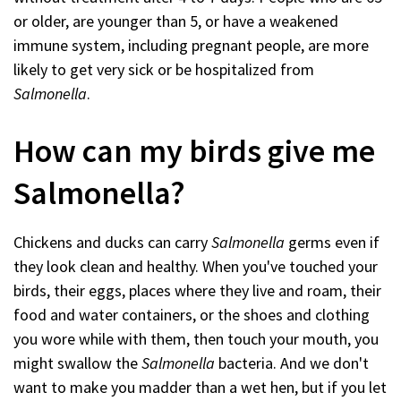
or older, are younger than 5, or have a weakened
immune system, including pregnant people, are more
likely to get very sick or be hospitalized from
Salmonella
.
How can my birds give me
Salmonella?
Chickens and ducks can carry
Salmonella
germs even if
they look clean and healthy. When you've touched your
birds, their eggs, places where they live and roam, their
food and water containers, or the shoes and clothing
you wore while with them, then touch your mouth, you
might swallow the
Salmonella
bacteria. And we don't
want to make you madder than a wet hen, but if you let