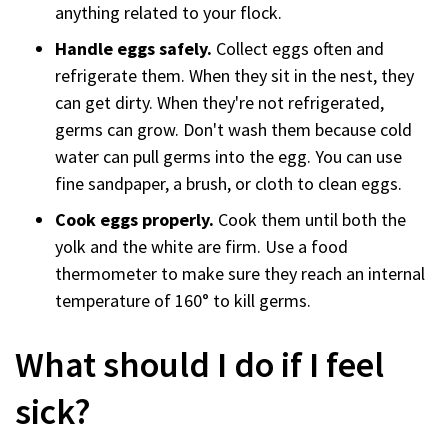
anything related to your flock.
Handle eggs safely.
Collect eggs often and
refrigerate them. When they sit in the nest, they
can get dirty. When they're not refrigerated,
germs can grow. Don't wash them because cold
water can pull germs into the egg. You can use
fine sandpaper, a brush, or cloth to clean eggs.
Cook eggs properly.
Cook them until both the
yolk and the white are firm. Use a food
thermometer to make sure they reach an internal
temperature of 160° to kill germs.
What should I do if I feel
sick?