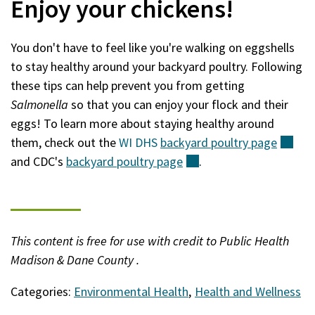
Enjoy your chickens!
You don't have to feel like you're walking on eggshells
to stay healthy around your backyard poultry. Following
these tips can help prevent you from getting
Salmonella
so that you can enjoy your flock and their
eggs! To learn more about staying healthy around
them, check out the
WI DHS
backyard poultry
page
(ext
and CDC's
backyard poultry
page
(external)
.
This content is free for use with credit to Public Health
Madison & Dane County .
Categories:
Environmental Health
,
Health and Wellness