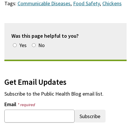
Tags:
Communicable Diseases
,
Food Safety
,
Chickens
Was this page helpful to you?
Yes
No
Get Email Updates
Subscribe to the
Public Health Blog
email list.
Email
* required