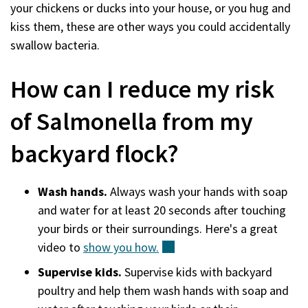
your chickens or ducks into your house, or you hug and
kiss them, these are other ways you could accidentally
swallow bacteria.
How can I reduce my risk
of Salmonella from my
backyard flock?
Wash hands.
Always wash your hands with soap
and water for at least 20 seconds after touching
your birds or their surroundings. Here's a great
video to
show you
how.
(external)
Supervise kids.
Supervise kids with backyard
poultry and help them wash hands with soap and