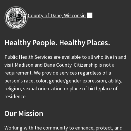
County of Dane,
Wisconsin
(external)
Healthy People. Healthy Places.
Public Health Services are available to all who live in and
visit Madison and Dane County. Citizenship is not a
requirement. We provide services regardless of a
person's race, color, gender/gender expression, ability,
religion, sexual orientation or place of birth/place of
residence.
Our Mission
Working with the community to enhance, protect, and