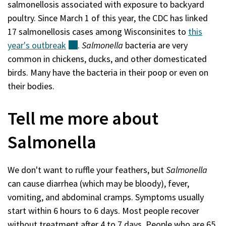
salmonellosis associated with exposure to backyard
poultry. Since March 1 of this year, the CDC has linked
17 salmonellosis cases among Wisconsinites to
this
year's
outbreak
(external)
.
Salmonella
bacteria are very
common in chickens, ducks, and other domesticated
birds. Many have the bacteria in their poop or even on
their bodies.
Tell me more about
Salmonella
We don't want to ruffle your feathers, but
Salmonella
can cause diarrhea (which may be bloody), fever,
vomiting, and abdominal cramps. Symptoms usually
start within 6 hours to 6 days. Most people recover
without treatment after 4 to 7 days. People who are 65