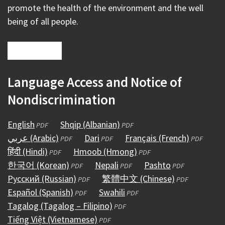
promote the health of the environment and the well
being of all people.
Language Access and Notice of
Nondiscrimination
English
(opens
Shqip (Albanian)
(opens
PDF
PDF
عربي (Arabic)
in
(opens
Dari
(opens
in
Français (French)
(opens
PDF
PDF
PDF
हिंदी (Hindi)
a
(opens
in
Hmoob (Hmong)
in
a
(opens
in
PDF
PDF
한국어 (Korean)
new
in
a
(opens
Nepali
a
(opens
new
in
Pashto
(opens
a
PDF
PDF
PDF
Русский (Russian)
window)
a
new
in
(opens
new
繁體中文 (Chinese)
in
window)
a
in
(opens
new
PDF
PDF
Español (Spanish)
new
window)
a
(opens
in
Swahili
window)
a
(opens
new
a
in
window)
PDF
PDF
Tagalog (Tagalog – Filipino)
window)
new
in
a
(opens
new
in
window)
new
a
PDF
Tiếng Việt (Vietnamese)
window)
a
new
(opens
in
window)
a
window)
new
PDF