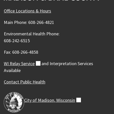
Office Locations & Hours
Main Phone: 608-266-4821
Environmental Health Phone:
608-242-6515
Fax: 608-266-4858
WI Relay
Service
(external)
and Interpretation Services
Available
Contact Public Health
City of Madison,
Wisconsin
(external)