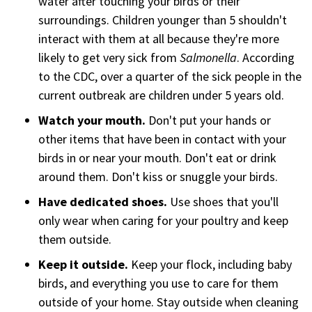
water after touching your birds or their
surroundings. Children younger than 5 shouldn't
interact with them at all because they're more
likely to get very sick from
Salmonella
. According
to the CDC, over a quarter of the sick people in the
current outbreak are children under 5 years old.
Watch your mouth.
Don't put your hands or
other items that have been in contact with your
birds in or near your mouth. Don't eat or drink
around them. Don't kiss or snuggle your birds.
Have dedicated shoes.
Use shoes that you'll
only wear when caring for your poultry and keep
them outside.
Keep it outside.
Keep your flock, including baby
birds, and everything you use to care for them
outside of your home. Stay outside when cleaning