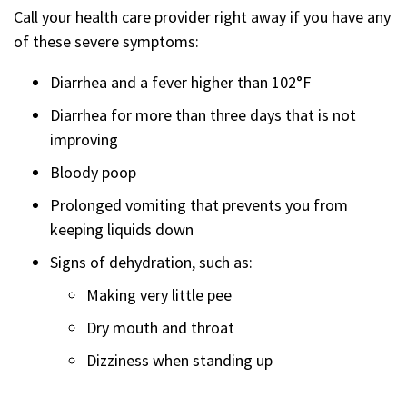
Call your health care provider right away if you have any
of these severe symptoms:
Diarrhea and a fever higher than 102°F
Diarrhea for more than three days that is not
improving
Bloody poop
Prolonged vomiting that prevents you from
keeping liquids down
Signs of dehydration, such as:
Making very little pee
Dry mouth and throat
Dizziness when standing up